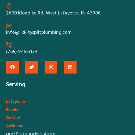
2600 Klondike Rd, West Lafayette, IN 47906
info@lickitysplitplumbing.com
(765) 945-3134
Serving
Lafayette
Fowler
Oxford
Atkinson
and Surrounding Areas.