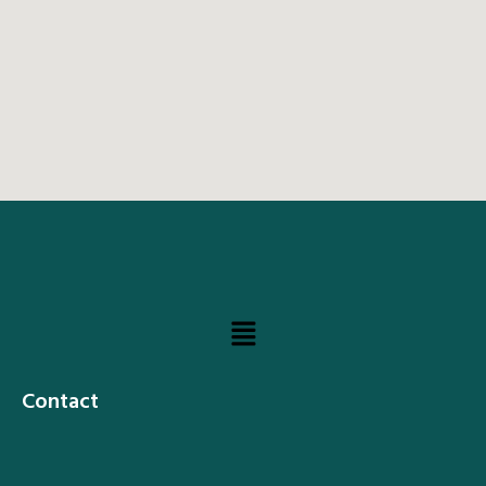
Contact