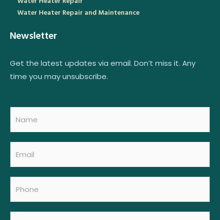
Water Heater Repair
Water Heater Repair and Maintenance
Newsletter
Get the latest updates via email. Don’t miss it. Any
time you may unsubscribe.
N
a
m
e
E
*
m
a
i
P
N
l
h
a
*
o
m
n
e
M
e
M