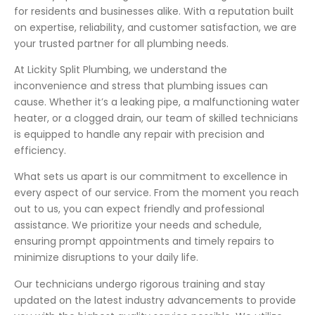
for residents and businesses alike. With a reputation built
on expertise, reliability, and customer satisfaction, we are
your trusted partner for all plumbing needs.
At Lickity Split Plumbing, we understand the
inconvenience and stress that plumbing issues can
cause. Whether it’s a leaking pipe, a malfunctioning water
heater, or a clogged drain, our team of skilled technicians
is equipped to handle any repair with precision and
efficiency.
What sets us apart is our commitment to excellence in
every aspect of our service. From the moment you reach
out to us, you can expect friendly and professional
assistance. We prioritize your needs and schedule,
ensuring prompt appointments and timely repairs to
minimize disruptions to your daily life.
Our technicians undergo rigorous training and stay
updated on the latest industry advancements to provide