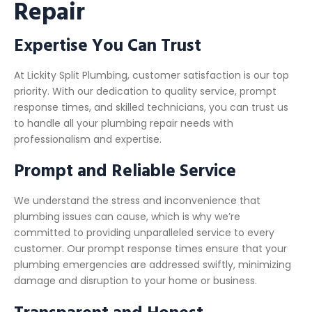
Repair
Expertise You Can Trust
At Lickity Split Plumbing, customer satisfaction is our top
priority. With our dedication to quality service, prompt
response times, and skilled technicians, you can trust us
to handle all your plumbing repair needs with
professionalism and expertise.
Prompt and Reliable Service
We understand the stress and inconvenience that
plumbing issues can cause, which is why we’re
committed to providing unparalleled service to every
customer. Our prompt response times ensure that your
plumbing emergencies are addressed swiftly, minimizing
damage and disruption to your home or business.
Transparent and Honest