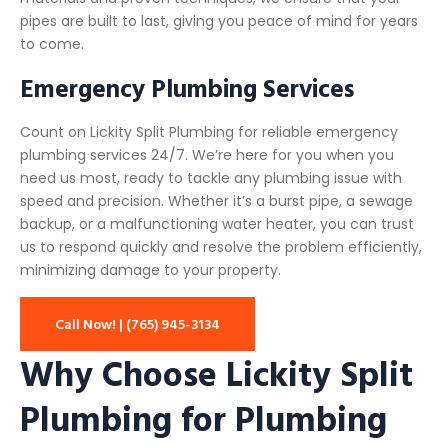
pipes are built to last, giving you peace of mind for years
to come.
Emergency Plumbing Services
Count on Lickity Split Plumbing for reliable emergency
plumbing services 24/7. We’re here for you when you
need us most, ready to tackle any plumbing issue with
speed and precision. Whether it’s a burst pipe, a sewage
backup, or a malfunctioning water heater, you can trust
us to respond quickly and resolve the problem efficiently,
minimizing damage to your property.
Call Now! | (765) 945-3134
Why Choose Lickity Split
Plumbing for Plumbing