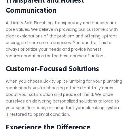
Communication
At Lickity Split Plumbing, transparency and honesty are
core values. We believe in providing our customers with
clear explanations of the problem and offering upfront
pricing, so there are no surprises. You can trust us to
always prioritize your needs and provide honest
recommendations for the best course of action.
Customer-Focused Solutions
When you choose Lickity Split Plumbing for your plumbing
repair needs, you’re choosing a team that truly cares
about your satisfaction and peace of mind. We pride
ourselves on delivering personalized solutions tailored to
your specific needs, ensuring that your plumbing system
is restored to optimal condition.
Experience the Difference