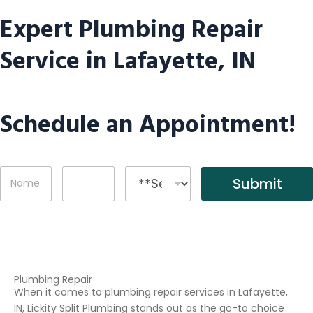
Expert Plumbing Repair
Service in Lafayette, IN
Schedule an Appointment!
N
P
S
Submit
a
h
e
m
o
r
e
n
v
*
e
i
c
e
s
Plumbing Repair
When it comes to plumbing repair services in Lafayette,
IN, Lickity Split Plumbing stands out as the go-to choice