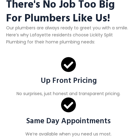
There's No Job Too Big
For Plumbers Like Us!
Our plumbers are always ready to greet you with a smile.
Here’s why Lafayette residents choose Lickity Split
Plumbing for their home plumbing needs:
Up Front Pricing
No surprises, just honest and transparent pricing.
Same Day Appointments
We’re available when you need us most.