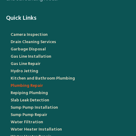
Quick Links
Camera Inspection
Drain Cleaning Services
Garbage Disposal
Gas Line Installation
Gas Line Repair
Hydro Jetting
Kitchen and Bathroom Plumbing
Plumbing Repair
Repiping Plumbing
Slab Leak Detection
Sump Pump Installation
Sump Pump Repair
Water Filtration
Water Heater Installation