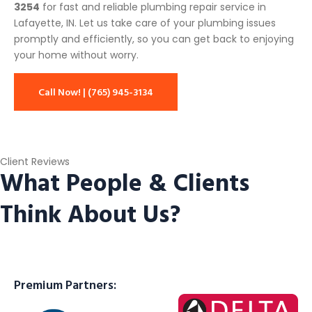
3254
for fast and reliable plumbing repair service in
Lafayette, IN. Let us take care of your plumbing issues
promptly and efficiently, so you can get back to enjoying
your home without worry.
Call Now! | (765) 945-3134
Client Reviews
What People & Clients
Think About Us?
Premium Partners: