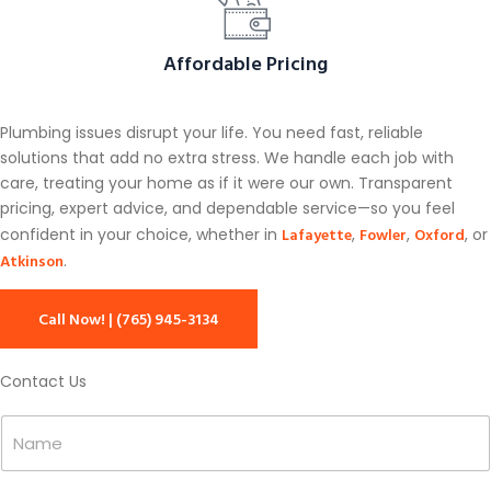
Affordable Pricing
Plumbing issues disrupt your life. You need fast, reliable
solutions that add no extra stress. We handle each job with
care, treating your home as if it were our own. Transparent
pricing, expert advice, and dependable service—so you feel
Lafayette
Fowler
Oxford
confident in your choice, whether in
,
,
, or
Atkinson
.
Call Now! | (765) 945-3134
Contact Us
N
N
a
a
m
m
e
e