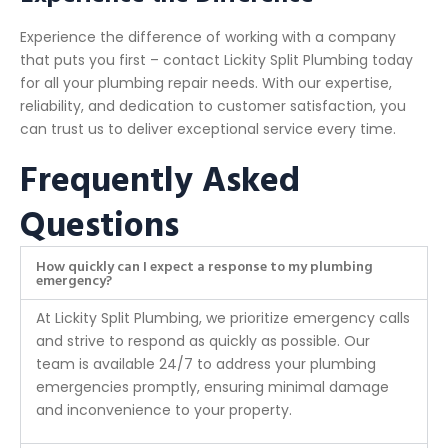
Experience the difference of working with a company
that puts you first – contact Lickity Split Plumbing today
for all your plumbing repair needs. With our expertise,
reliability, and dedication to customer satisfaction, you
can trust us to deliver exceptional service every time.
Frequently Asked
Questions
How quickly can I expect a response to my plumbing
emergency?
At Lickity Split Plumbing, we prioritize emergency calls
and strive to respond as quickly as possible. Our
team is available 24/7 to address your plumbing
emergencies promptly, ensuring minimal damage
and inconvenience to your property.