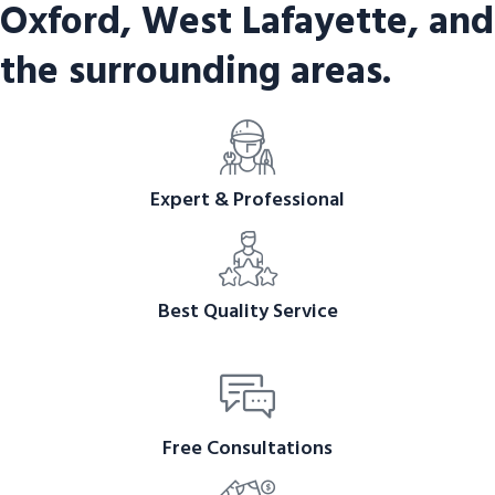
Oxford, West Lafayette, and
the surrounding areas.
Expert & Professional
Best Quality Service
Free Consultations