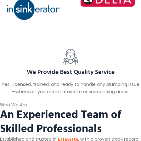
We Provide Best Quality Service
Yes. Licensed, trained, and ready to handle any plumbing issue
—wherever you are in Lafayette or surrounding areas.
Who We Are
An Experienced Team of
Skilled Professionals
Lafayette
Established and trusted in
, with a proven track record