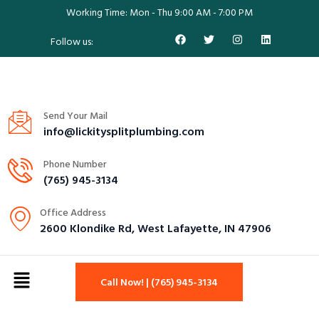
Working Time: Mon - Thu 9:00 AM - 7:00 PM
Follow us:
Send Your Mail
info@lickitysplitplumbing.com
Phone Number
(765) 945-3134
Office Address
2600 Klondike Rd, West Lafayette, IN 47906
Call Now! | (765) 945-3134