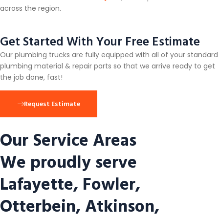
across the region.
Get Started With Your Free Estimate
Our plumbing trucks are fully equipped with all of your standard
plumbing material & repair parts so that we arrive ready to get
the job done, fast!
Request Estimate
Our Service Areas
We proudly serve
Lafayette, Fowler,
Otterbein, Atkinson,