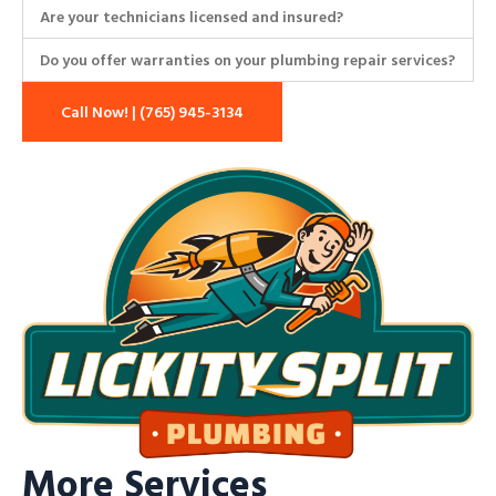
Are your technicians licensed and insured?
Do you offer warranties on your plumbing repair services?
Call Now! | (765) 945-3134
More Services