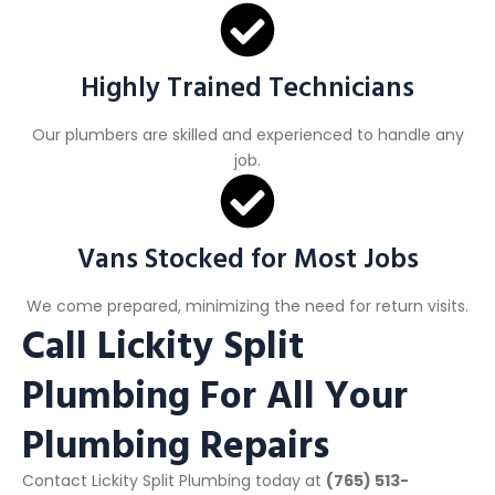
Highly Trained Technicians
Our plumbers are skilled and experienced to handle any
job.
Vans Stocked for Most Jobs
We come prepared, minimizing the need for return visits.
Call Lickity Split
Plumbing For All Your
Plumbing Repairs
Contact Lickity Split Plumbing today at
(765) 513-