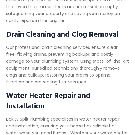
that even the smallest leaks are addressed promptly,
safeguarding your property and saving you money on
costly repairs in the long run.
Drain Cleaning and Clog Removal
Our professional drain cleaning services ensure clear,
free-flowing drains, preventing backups and costly
damage to your plumbing system. Using state-of-the-art
equipment, our skilled technicians thoroughly remove
clogs and buildup, restoring your drains to optimal
function and preventing future issues.
Water Heater Repair and
Installation
Lickity Split Plumbing specializes in water heater repair
and installation, ensuring your home has reliable hot
water when you need it most. Whether your water heater