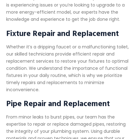
is experiencing issues or you’re looking to upgrade to a
more energy-efficient model, our experts have the
knowledge and experience to get the job done right.
Fixture Repair and Replacement
Whether it’s a dripping faucet or a malfunctioning toilet,
our skilled technicians provide efficient repair and
replacement services to restore your fixtures to optimal
condition. We understand the importance of functional
fixtures in your daily routine, which is why we prioritize
timely repairs and replacements to minimize
inconvenience.
Pipe Repair and Replacement
From minor leaks to burst pipes, our team has the
expertise to repair or replace damaged pipes, restoring
the integrity of your plumbing system. Using durable
materials and proven techniques, we ensure that your