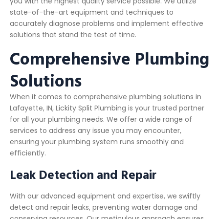
you with the highest quality service possible. We utilize
state-of-the-art equipment and techniques to
accurately diagnose problems and implement effective
solutions that stand the test of time.
Comprehensive Plumbing
Solutions
When it comes to comprehensive plumbing solutions in
Lafayette, IN, Lickity Split Plumbing is your trusted partner
for all your plumbing needs. We offer a wide range of
services to address any issue you may encounter,
ensuring your plumbing system runs smoothly and
efficiently.
Leak Detection and Repair
With our advanced equipment and expertise, we swiftly
detect and repair leaks, preventing water damage and
conserving resources. Our meticulous approach ensures