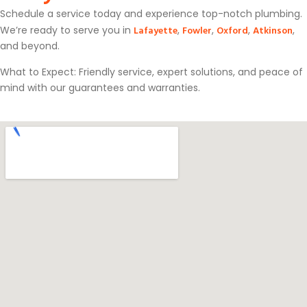
Schedule a service today and experience top-notch plumbing.
Lafayette
Fowler
Oxford
Atkinson
We’re ready to serve you in
,
,
,
,
and beyond.
What to Expect: Friendly service, expert solutions, and peace of
mind with our guarantees and warranties.