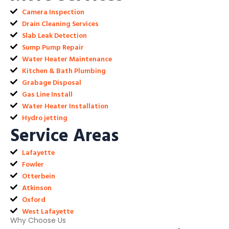
Camera Inspection
Drain Cleaning Services
Slab Leak Detection
Sump Pump Repair
Water Heater Maintenance
Kitchen & Bath Plumbing
Grabage Disposal
Gas Line Install
Water Heater Installation
Hydro jetting
Service Areas
Lafayette
Fowler
Otterbein
Atkinson
Oxford
West Lafayette
Why Choose Us