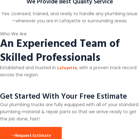
We Provide Best Quality Service
Yes. Licensed, trained, and ready to handle any plumbing issue
—wherever you are in Lafayette or surrounding areas.
Who We Are
An Experienced Team of
Skilled Professionals
Lafayette
Established and trusted in
, with a proven track record
across the region.
Get Started With Your Free Estimate
Our plumbing trucks are fully equipped with all of your standard
plumbing material & repair parts so that we arrive ready to get
the job done, fast!
Request Estimate