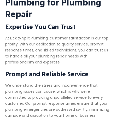
Plumbing for Plumbing
Repair
Expertise You Can Trust
At Lickity Split Plumbing, customer satisfaction is our top
priority. With our dedication to quality service, prompt
response times, and skilled technicians, you can trust us
to handle all your plumbing repair needs with
professionalism and expertise.
Prompt and Reliable Service
We understand the stress and inconvenience that
plumbing issues can cause, which is why we’re
committed to providing unparalleled service to every
customer. Our prompt response times ensure that your
plumbing emergencies are addressed swiftly, minimizing
damage and disruption to your home or business.