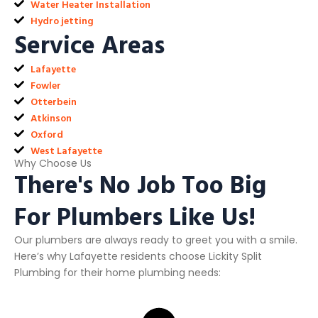
Water Heater Installation
Hydro jetting
Service Areas
Lafayette
Fowler
Otterbein
Atkinson
Oxford
West Lafayette
Why Choose Us
There's No Job Too Big
For Plumbers Like Us!
Our plumbers are always ready to greet you with a smile.
Here’s why Lafayette residents choose Lickity Split
Plumbing for their home plumbing needs: