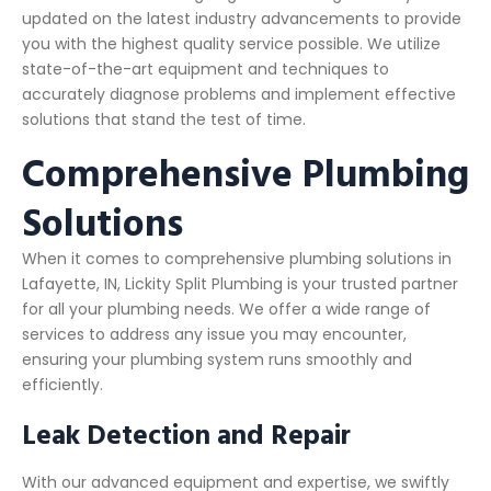
updated on the latest industry advancements to provide
you with the highest quality service possible. We utilize
state-of-the-art equipment and techniques to
accurately diagnose problems and implement effective
solutions that stand the test of time.
Comprehensive Plumbing
Solutions
When it comes to comprehensive plumbing solutions in
Lafayette, IN, Lickity Split Plumbing is your trusted partner
for all your plumbing needs. We offer a wide range of
services to address any issue you may encounter,
ensuring your plumbing system runs smoothly and
efficiently.
Leak Detection and Repair
With our advanced equipment and expertise, we swiftly