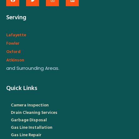
Serving
Lafayette
Fowler
Oxford
Atkinson
and Surrounding Areas.
Quick Links
Camera Inspection
Drain Cleaning Services
Garbage Disposal
Gas Line Installation
Gas Line Repair