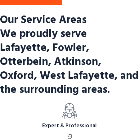
Our Service Areas
We proudly serve
Lafayette, Fowler,
Otterbein, Atkinson,
Oxford, West Lafayette, and
the surrounding areas.
Expert & Professional