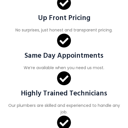
Up Front Pricing
No surprises, just honest and transparent pricing.
Same Day Appointments
We’re available when you need us most.
Highly Trained Technicians
Our plumbers are skilled and experienced to handle any
job.