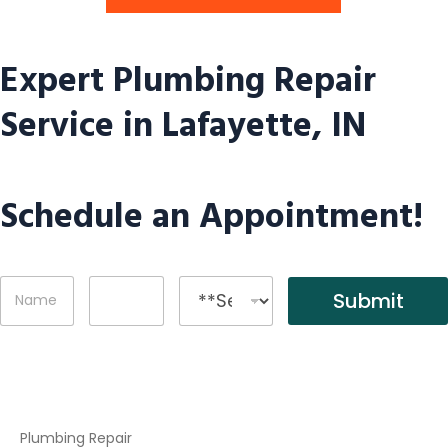
Expert Plumbing Repair
Service in Lafayette, IN
Schedule an Appointment!
N
P
S
Submit
a
h
e
m
o
r
e
n
v
*
e
i
c
e
s
Plumbing Repair