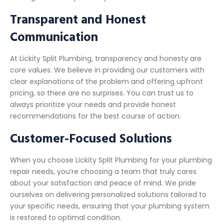
Transparent and Honest
Communication
At Lickity Split Plumbing, transparency and honesty are
core values. We believe in providing our customers with
clear explanations of the problem and offering upfront
pricing, so there are no surprises. You can trust us to
always prioritize your needs and provide honest
recommendations for the best course of action.
Customer-Focused Solutions
When you choose Lickity Split Plumbing for your plumbing
repair needs, you’re choosing a team that truly cares
about your satisfaction and peace of mind. We pride
ourselves on delivering personalized solutions tailored to
your specific needs, ensuring that your plumbing system
is restored to optimal condition.