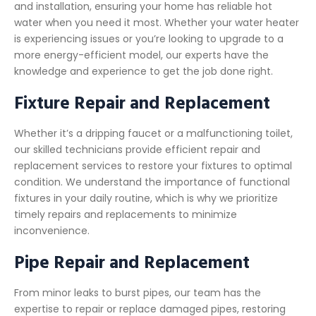
and installation, ensuring your home has reliable hot
water when you need it most. Whether your water heater
is experiencing issues or you’re looking to upgrade to a
more energy-efficient model, our experts have the
knowledge and experience to get the job done right.
Fixture Repair and Replacement
Whether it’s a dripping faucet or a malfunctioning toilet,
our skilled technicians provide efficient repair and
replacement services to restore your fixtures to optimal
condition. We understand the importance of functional
fixtures in your daily routine, which is why we prioritize
timely repairs and replacements to minimize
inconvenience.
Pipe Repair and Replacement
From minor leaks to burst pipes, our team has the
expertise to repair or replace damaged pipes, restoring