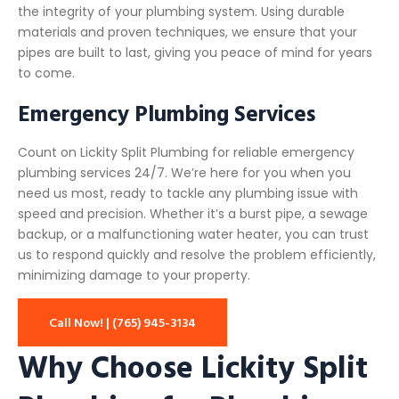
the integrity of your plumbing system. Using durable
materials and proven techniques, we ensure that your
pipes are built to last, giving you peace of mind for years
to come.
Emergency Plumbing Services
Count on Lickity Split Plumbing for reliable emergency
plumbing services 24/7. We’re here for you when you
need us most, ready to tackle any plumbing issue with
speed and precision. Whether it’s a burst pipe, a sewage
backup, or a malfunctioning water heater, you can trust
us to respond quickly and resolve the problem efficiently,
minimizing damage to your property.
Call Now! | (765) 945-3134
Why Choose Lickity Split