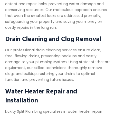
detect and repair leaks, preventing water damage and
conserving resources. Our meticulous approach ensures
that even the smallest leaks are addressed promptly,
safeguarding your property and saving you money on
costly repairs in the long run.
Drain Cleaning and Clog Removal
Our professional drain cleaning services ensure clear,
free-flowing drains, preventing backups and costly
damage to your plumbing system. Using state-of-the-art
equipment, our skilled technicians thoroughly remove
clogs and buildup, restoring your drains to optimal
function and preventing future issues.
Water Heater Repair and
Installation
Lickity Split Plumbing specializes in water heater repair