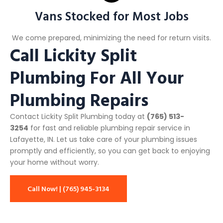
Vans Stocked for Most Jobs
We come prepared, minimizing the need for return visits.
Call Lickity Split
Plumbing For All Your
Plumbing Repairs
Contact Lickity Split Plumbing today at
(765) 513-
3254
for fast and reliable plumbing repair service in
Lafayette, IN. Let us take care of your plumbing issues
promptly and efficiently, so you can get back to enjoying
your home without worry.
Call Now! | (765) 945-3134