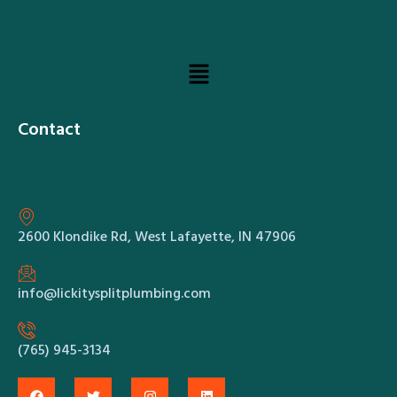
Contact
2600 Klondike Rd, West Lafayette, IN 47906
info@lickitysplitplumbing.com
(765) 945-3134