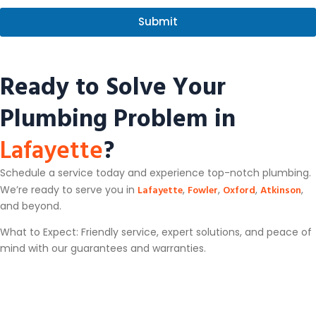
a
s
g
s
Submit
e
a
g
e
Ready to Solve Your
Plumbing Problem in
Lafayette
?
Schedule a service today and experience top-notch plumbing.
Lafayette
Fowler
Oxford
Atkinson
We’re ready to serve you in
,
,
,
,
and beyond.
What to Expect: Friendly service, expert solutions, and peace of
mind with our guarantees and warranties.