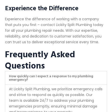
Experience the Difference
Experience the difference of working with a company
that puts you first – contact Lickity Split Plumbing today
for all your plumbing repair needs. With our expertise,
reliability, and dedication to customer satisfaction, you
can trust us to deliver exceptional service every time.
Frequently Asked
Questions
How quickly can I expect a response to my plumbing
emergency?
At Lickity Split Plumbing, we prioritize emergency calls
and strive to respond as quickly as possible. Our
team is available 24/7 to address your plumbing
emergencies promptly, ensuring minimal damage