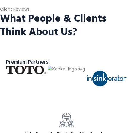
Client Reviews
What People & Clients
Think About Us?
Premium Partners: