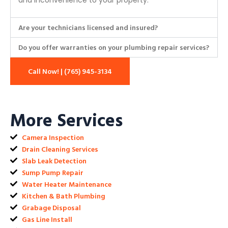
and inconvenience to your property.
Are your technicians licensed and insured?
Do you offer warranties on your plumbing repair services?
Call Now! | (765) 945-3134
More Services
Camera Inspection
Drain Cleaning Services
Slab Leak Detection
Sump Pump Repair
Water Heater Maintenance
Kitchen & Bath Plumbing
Grabage Disposal
Gas Line Install