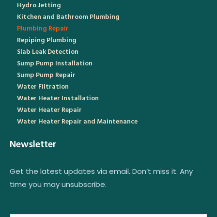
Hydro Jetting
Kitchen and Bathroom Plumbing
Plumbing Repair
Repiping Plumbing
Slab Leak Detection
Sump Pump Installation
Sump Pump Repair
Water Filtration
Water Heater Installation
Water Heater Repair
Water Heater Repair and Maintenance
Newsletter
Get the latest updates via email. Don’t miss it. Any
time you may unsubscribe.