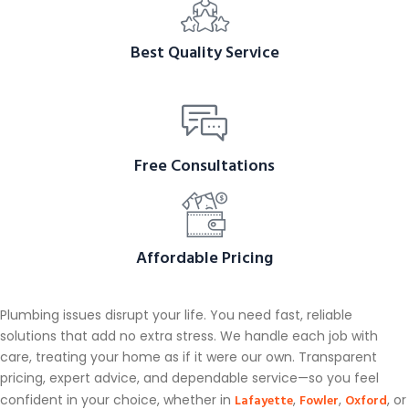
Best Quality Service
Free Consultations
Affordable Pricing
Plumbing issues disrupt your life. You need fast, reliable
solutions that add no extra stress. We handle each job with
care, treating your home as if it were our own. Transparent
pricing, expert advice, and dependable service—so you feel
Lafayette
Fowler
Oxford
confident in your choice, whether in
,
,
, or