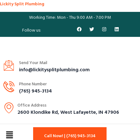
Lickity Split Plumbing
Working Time: Mon - Thu 9:00 AM - 7:00 PM
Follow us:
Send Your Mail
info@lickitysplitplumbing.com
Phone Number
(765) 945-3134
Office Address
2600 Klondike Rd, West Lafayette, IN 47906
Call Now! | (765) 945-3134