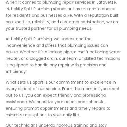
When it comes to plumbing repair services in Lafayette,
IN, Lickity Split Plumbing stands out as the go-to choice
for residents and businesses alike. With a reputation built
on expertise, reliability, and customer satisfaction, we are
your trusted partner for all plumbing needs.
At Lickity Split Plumbing, we understand the
inconvenience and stress that plumbing issues can
cause. Whether it’s a leaking pipe, a malfunctioning water
heater, or a clogged drain, our team of skilled technicians
is equipped to handle any repair with precision and
efficiency.
What sets us apart is our commitment to excellence in
every aspect of our service. From the moment you reach
out to us, you can expect friendly and professional
assistance. We prioritize your needs and schedule,
ensuring prompt appointments and timely repairs to
minimize disruptions to your daily life.
Our technicians undergo rigorous training and stay